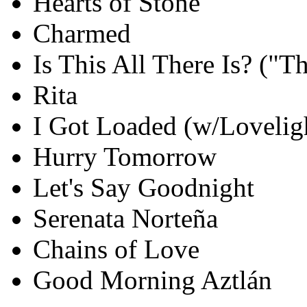
Hearts of Stone
Charmed
Is This All There Is? ("
Rita
I Got Loaded (w/Loveligh
Hurry Tomorrow
Let's Say Goodnight
Serenata Norteña
Chains of Love
Good Morning Aztlán