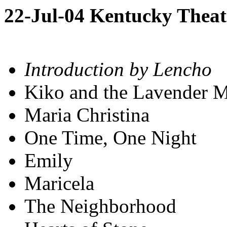
22-Jul-04 Kentucky Theat
Introduction by Lencho
Kiko and the Lavender 
Maria Christina
One Time, One Night
Emily
Maricela
The Neighborhood