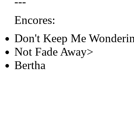
---
Encores:
Don't Keep Me Wonderin
Not Fade Away>
Bertha