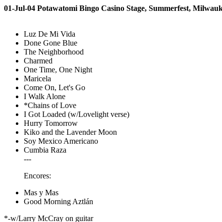
01-Jul-04 Potawatomi Bingo Casino Stage, Summerfest, Milwau
Luz De Mi Vida
Done Gone Blue
The Neighborhood
Charmed
One Time, One Night
Maricela
Come On, Let's Go
I Walk Alone
*Chains of Love
I Got Loaded (w/Lovelight verse)
Hurry Tomorrow
Kiko and the Lavender Moon
Soy Mexico Americano
Cumbia Raza
---
Encores:
Mas y Mas
Good Morning Aztlán
*-w/Larry McCray on guitar