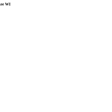
kee WI