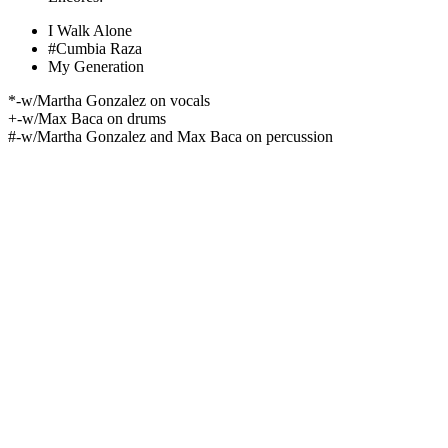
I Walk Alone
#Cumbia Raza
My Generation
*-w/Martha Gonzalez on vocals
+-w/Max Baca on drums
#-w/Martha Gonzalez and Max Baca on percussion