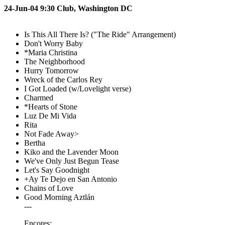
24-Jun-04 9:30 Club, Washington DC
Is This All There Is? ("The Ride" Arrangement)
Don't Worry Baby
*Maria Christina
The Neighborhood
Hurry Tomorrow
Wreck of the Carlos Rey
I Got Loaded (w/Lovelight verse)
Charmed
*Hearts of Stone
Luz De Mi Vida
Rita
Not Fade Away>
Bertha
Kiko and the Lavender Moon
We've Only Just Begun Tease
Let's Say Goodnight
+Ay Te Dejo en San Antonio
Chains of Love
Good Morning Aztlán
---
Encores: