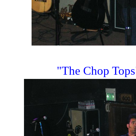
"The Chop Tops" 