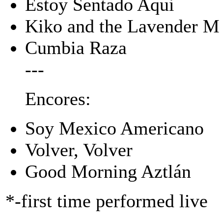
Estoy Sentado Aqui
Kiko and the Lavender 
Cumbia Raza
---
Encores:
Soy Mexico Americano
Volver, Volver
Good Morning Aztlán
*-first time performed live