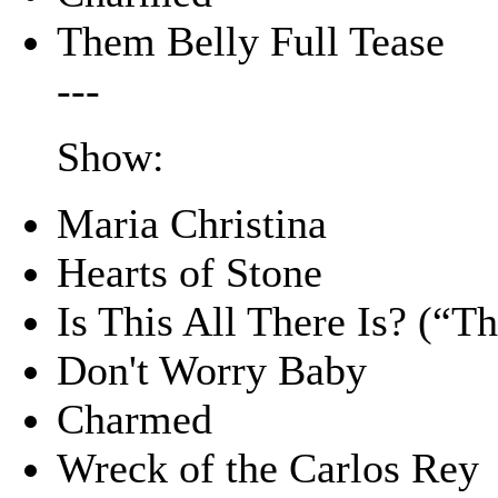
Them Belly Full Tease
---
Show:
Maria Christina
Hearts of Stone
Is This All There Is? (“
Don't Worry Baby
Charmed
Wreck of the Carlos Rey