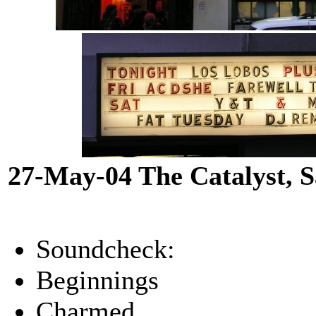
27-May-04 The Catalyst, 
Soundcheck:
Beginnings
Charmed