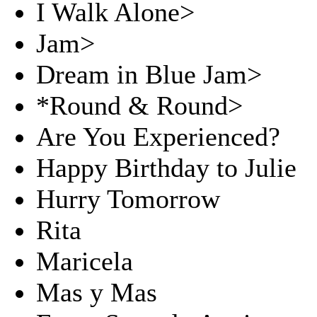
I Walk Alone>
Jam>
Dream in Blue Jam>
*Round & Round>
Are You Experienced?
Happy Birthday to Julie
Hurry Tomorrow
Rita
Maricela
Mas y Mas