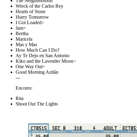
The Neighborhood
Wreck of the Carlos Rey
Hearts of Stone
Hurry Tomorrow
I Got Loaded>
Jam>
Bertha
Maricela
Mas y Mas
How Much Can I Do?
Ay Te Dejo en San Antonio
Kiko and the Lavender Moon>
One Way Out>
Good Morning Aztlán
---
Encores:
Rita
Shoot Out The Lights