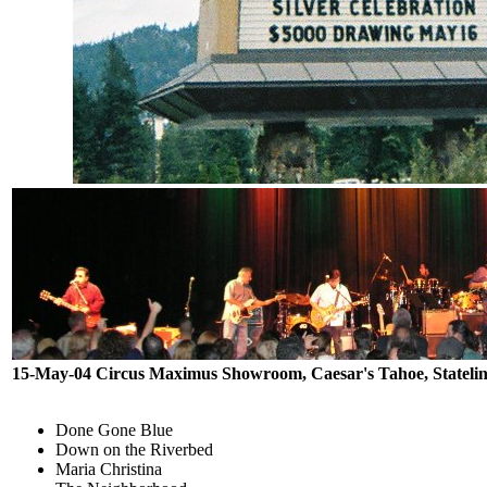
15-May-04 Circus Maximus Showroom, Caesar's Tahoe, Stateli
Done Gone Blue
Down on the Riverbed
Maria Christina