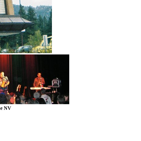
ne NV