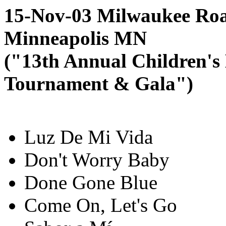
15-Nov-03 Milwaukee Roa
Minneapolis MN
("13th Annual Children's
Tournament & Gala")
Luz De Mi Vida
Don't Worry Baby
Done Gone Blue
Come On, Let's Go