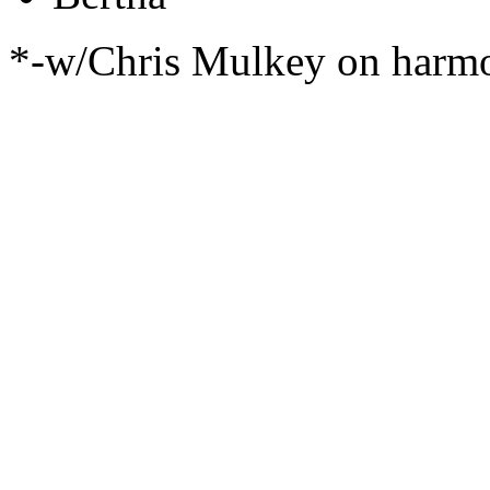
*-w/Chris Mulkey on harm