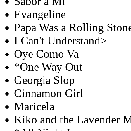
Sabor a Mí
Evangeline
Papa Was a Rolling Ston
I Can't Understand>
Oye Como Va
*One Way Out
Georgia Slop
Cinnamon Girl
Maricela
Kiko and the Lavender 