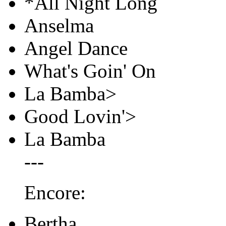
*All Night Long
Anselma
Angel Dance
What's Goin' On
La Bamba>
Good Lovin'>
La Bamba
---
Encore:
Bertha