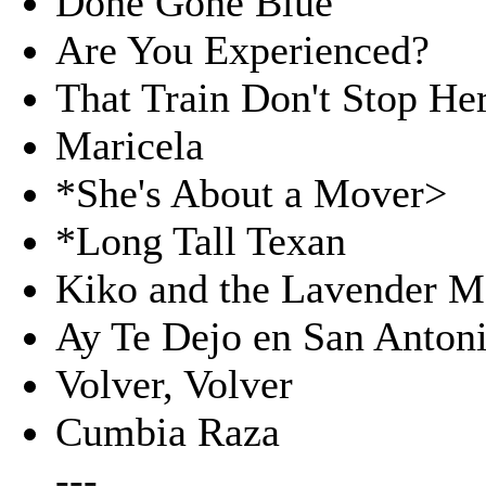
Done Gone Blue
Are You Experienced?
That Train Don't Stop He
Maricela
*She's About a Mover>
*Long Tall Texan
Kiko and the Lavender 
Ay Te Dejo en San Anton
Volver, Volver
Cumbia Raza
---