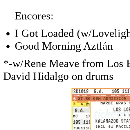
Encores:
I Got Loaded (w/Loveligh
Good Morning Aztlán
*-w/Rene Meave from Los Ba
David Hidalgo on drums