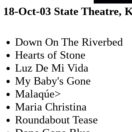
18-Oct-03 State Theatre,
Down On The Riverbed
Hearts of Stone
Luz De Mi Vida
My Baby's Gone
Malaqúe>
Maria Christina
Roundabout Tease