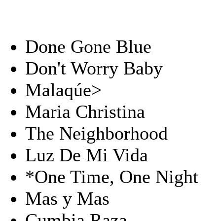
Done Gone Blue
Don't Worry Baby
Malaqúe>
Maria Christina
The Neighborhood
Luz De Mi Vida
*One Time, One Night
Mas y Mas
Cumbia Raza