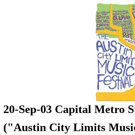
20-Sep-03 Capital Metro S
("Austin City Limits Music