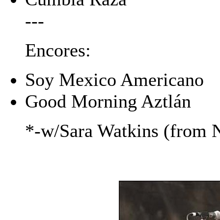
---
Encores:
Soy Mexico Americano
Good Morning Aztlán
*-w/Sara Watkins (from N