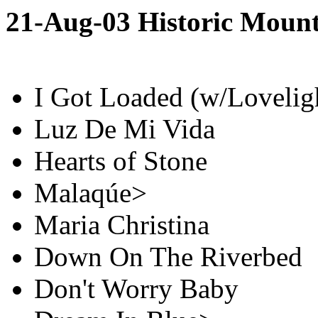
21-Aug-03 Historic Moun
I Got Loaded (w/Loveligh
Luz De Mi Vida
Hearts of Stone
Malaqúe>
Maria Christina
Down On The Riverbed
Don't Worry Baby