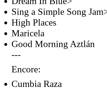
Dream In Blue>
Sing a Simple Song Jam
High Places
Maricela
Good Morning Aztlán
---
Encore:
Cumbia Raza