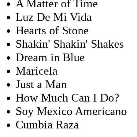
A Matter of Time
Luz De Mi Vida
Hearts of Stone
Shakin' Shakin' Shakes
Dream in Blue
Maricela
Just a Man
How Much Can I Do?
Soy Mexico Americano
Cumbia Raza