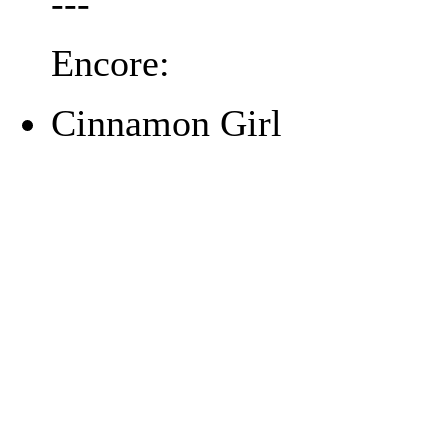
---
Encore:
Cinnamon Girl