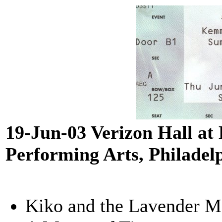
19-Jun-03 Verizon Hall at
Performing Arts, Philadel
Kiko and the Lavender 