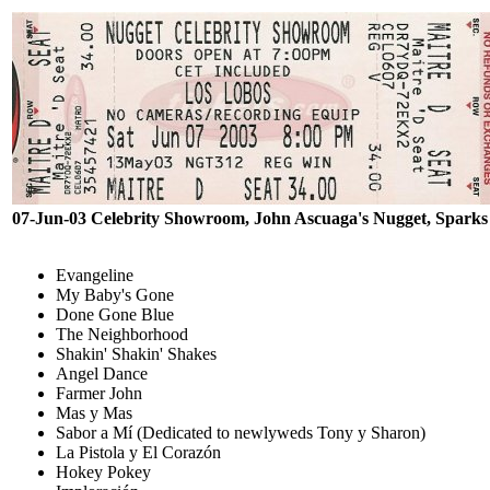
07-Jun-03 Celebrity Showroom, John Ascuaga's Nugget, Spark
Evangeline
My Baby's Gone
Done Gone Blue
The Neighborhood
Shakin' Shakin' Shakes
Angel Dance
Farmer John
Mas y Mas
Sabor a Mí (Dedicated to newlyweds Tony y Sharon)
La Pistola y El Corazón
Hokey Pokey