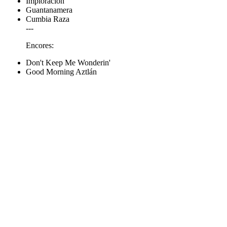
Imploración
Guantanamera
Cumbia Raza
---
Encores:
Don't Keep Me Wonderin'
Good Morning Aztlán