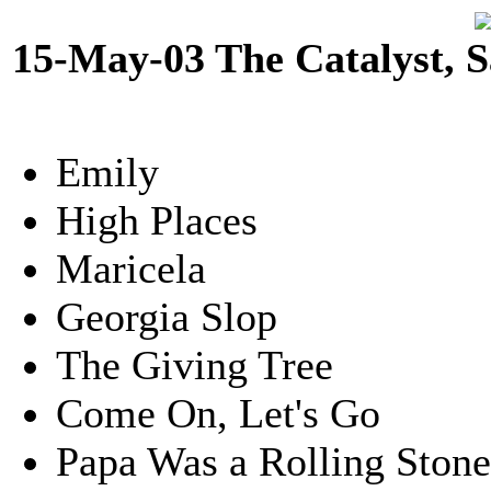
15-May-03 The Catalyst, 
Emily
High Places
Maricela
Georgia Slop
The Giving Tree
Come On, Let's Go
Papa Was a Rolling Ston