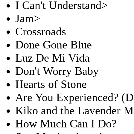
I Can't Understand>
Jam>
Crossroads
Done Gone Blue
Luz De Mi Vida
Don't Worry Baby
Hearts of Stone
Are You Experienced? (D
Kiko and the Lavender 
How Much Can I Do?