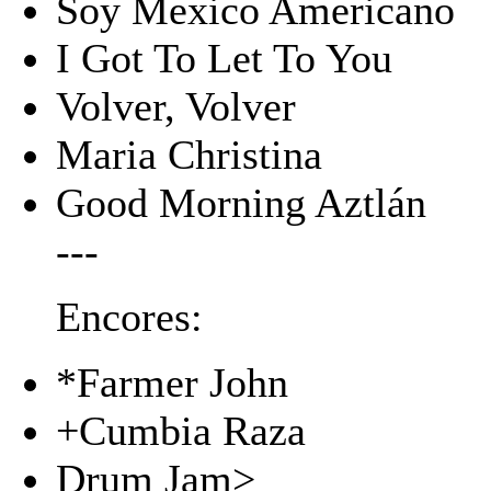
Soy Mexico Americano
I Got To Let To You
Volver, Volver
Maria Christina
Good Morning Aztlán
---
Encores:
*Farmer John
+Cumbia Raza
Drum Jam>