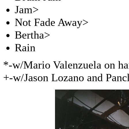
Jam>
Not Fade Away>
Bertha>
Rain
*-w/Mario Valenzuela on h
+-w/Jason Lozano and Panc