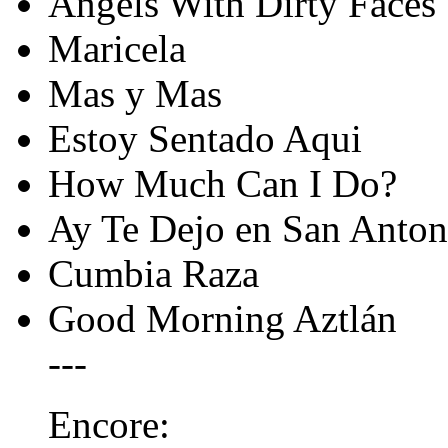
Angels With Dirty Faces
Maricela
Mas y Mas
Estoy Sentado Aqui
How Much Can I Do?
Ay Te Dejo en San Anton
Cumbia Raza
Good Morning Aztlán
---
Encore: