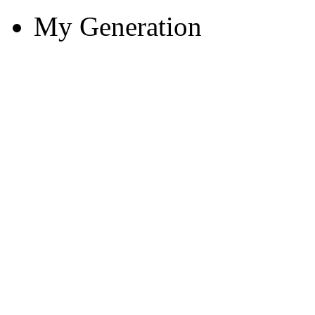
My Generation