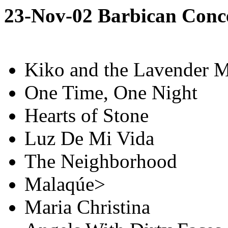
23-Nov-02 Barbican Conc
Kiko and the Lavender 
One Time, One Night
Hearts of Stone
Luz De Mi Vida
The Neighborhood
Malaqúe>
Maria Christina