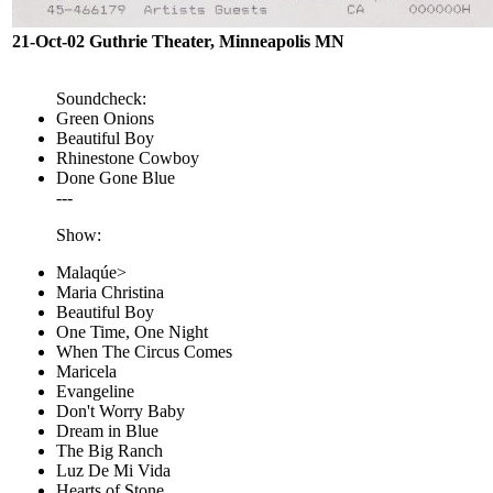
21-Oct-02 Guthrie Theater, Minneapolis MN
Soundcheck:
Green Onions
Beautiful Boy
Rhinestone Cowboy
Done Gone Blue
---
Show:
Malaqúe>
Maria Christina
Beautiful Boy
One Time, One Night
When The Circus Comes
Maricela
Evangeline
Don't Worry Baby
Dream in Blue
The Big Ranch
Luz De Mi Vida
Hearts of Stone