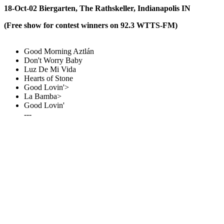
18-Oct-02 Biergarten, The Rathskeller, Indianapolis IN
(Free show for contest winners on 92.3 WTTS-FM)
Good Morning Aztlán
Don't Worry Baby
Luz De Mi Vida
Hearts of Stone
Good Lovin'>
La Bamba>
Good Lovin'
---