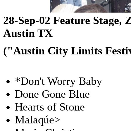
28-Sep-02 Feature Stage, Z
Austin TX
("Austin City Limits Festi
*Don't Worry Baby
Done Gone Blue
Hearts of Stone
Malaqúe>