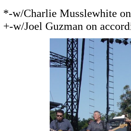
*-w/Charlie Musslewhite o
+-w/Joel Guzman on accord