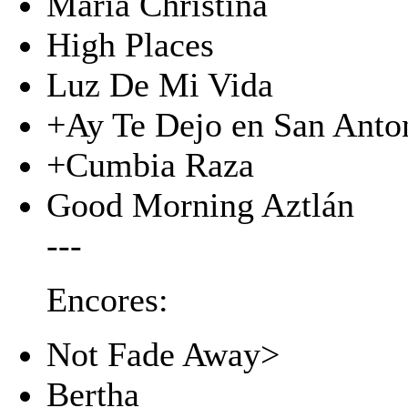
Maria Christina
High Places
Luz De Mi Vida
+Ay Te Dejo en San Anto
+Cumbia Raza
Good Morning Aztlán
---
Encores:
Not Fade Away>
Bertha