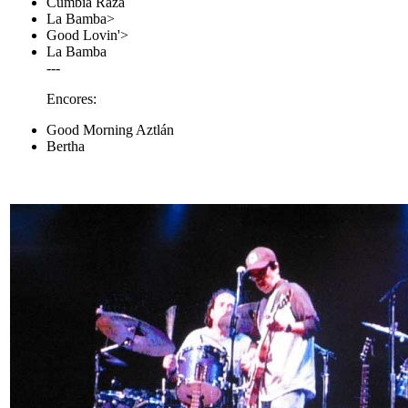
Cumbia Raza
La Bamba>
Good Lovin'>
La Bamba
---
Encores:
Good Morning Aztlán
Bertha