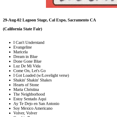
29-Aug-02 Lagoon Stage, Cal Expo, Sacramento CA
(California State Fair)
I Can't Understand
Evangeline
Maricela
Dream in Blue
Done Gone Blue
Luz De Mi Vida
Come On, Let's Go
I Got Loaded (w/Lovelight verse)
Shakin' Shakin' Shakes
Hearts of Stone
Maria Christina
The Neighborhood
Estoy Sentado Aqui
Ay Te Dejo en San Antonio
Soy Mexico Americano
Volver, Volver