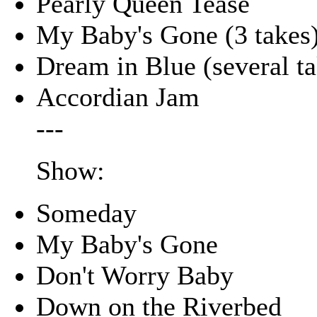
Pearly Queen Tease
My Baby's Gone (3 takes
Dream in Blue (several ta
Accordian Jam
---
Show:
Someday
My Baby's Gone
Don't Worry Baby
Down on the Riverbed