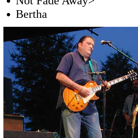
Not Fade Away>
Bertha