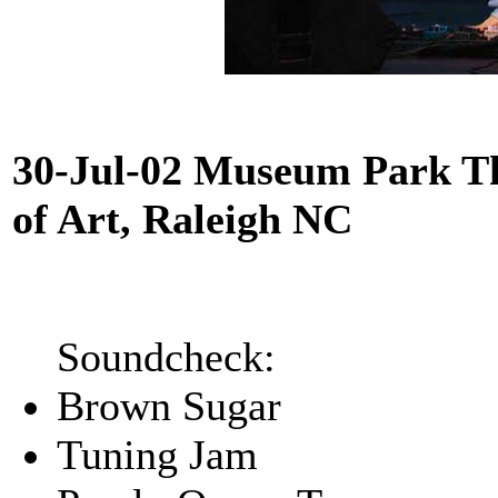
30-Jul-02 Museum Park T
of Art, Raleigh NC
Soundcheck:
Brown Sugar
Tuning Jam