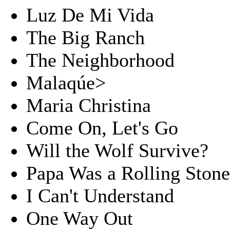
Luz De Mi Vida
The Big Ranch
The Neighborhood
Malaqúe>
Maria Christina
Come On, Let's Go
Will the Wolf Survive?
Papa Was a Rolling Ston
I Can't Understand
One Way Out