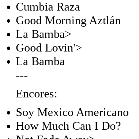
Cumbia Raza
Good Morning Aztlán
La Bamba>
Good Lovin'>
La Bamba
---
Encores:
Soy Mexico Americano
How Much Can I Do?