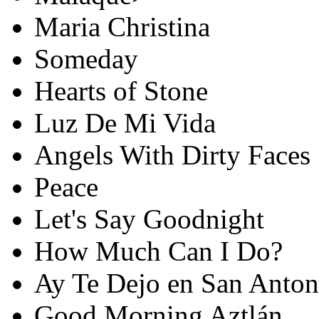
Maria Christina
Someday
Hearts of Stone
Luz De Mi Vida
Angels With Dirty Faces
Peace
Let's Say Goodnight
How Much Can I Do?
Ay Te Dejo en San Anton
Good Morning Aztlán