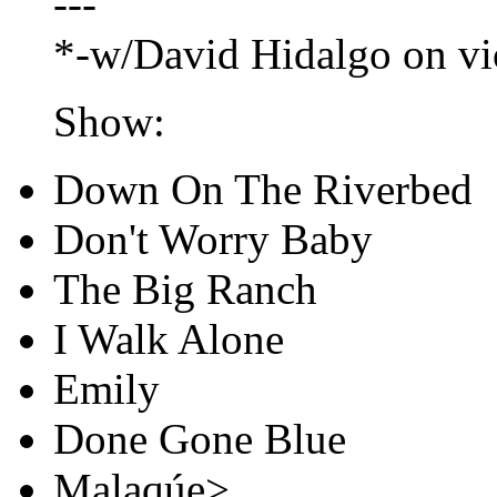
---
*-w/David Hidalgo on vi
Show:
Down On The Riverbed
Don't Worry Baby
The Big Ranch
I Walk Alone
Emily
Done Gone Blue
Malaqúe>