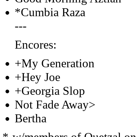
*Cumbia Raza
---
Encores:
+My Generation
+Hey Joe
+Georgia Slop
Not Fade Away>
Bertha
*-w/members of Quetzal on p