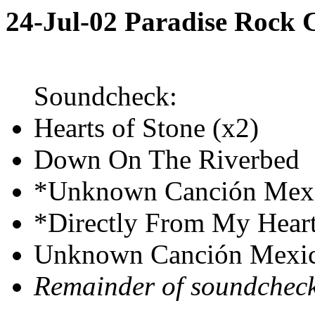
24-Jul-02 Paradise Rock
Soundcheck:
Hearts of Stone (x2)
Down On The Riverbed
*Unknown Canción Mex
*Directly From My Hear
Unknown Canción Mexi
Remainder of soundchec