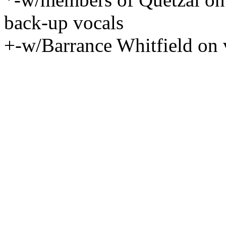
back-up vocals
+-w/Barrance Whitfield on 