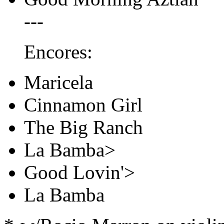
---
Encores:
Maricela
Cinnamon Girl
The Big Ranch
La Bamba>
Good Lovin'>
La Bamba