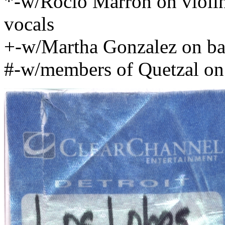
*-w/Rocio Marron on violi
vocals
+-w/Martha Gonzalez on ba
#-w/members of Quetzal on 