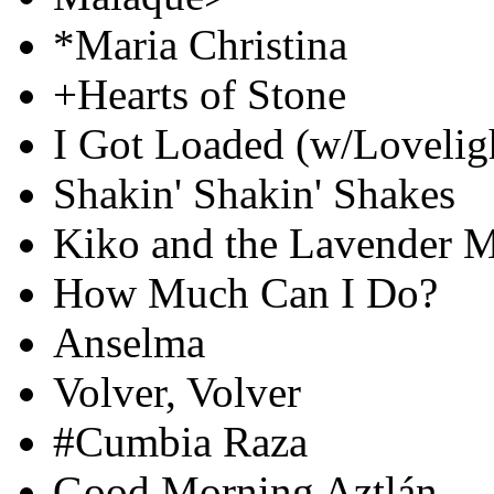
*Maria Christina
+Hearts of Stone
I Got Loaded (w/Loveligh
Shakin' Shakin' Shakes
Kiko and the Lavender 
How Much Can I Do?
Anselma
Volver, Volver
#Cumbia Raza
Good Morning Aztlán