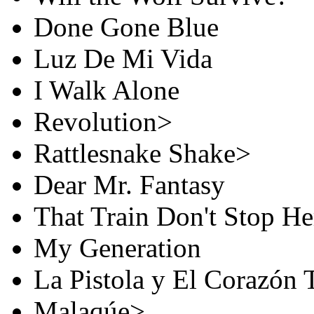
Done Gone Blue
Luz De Mi Vida
I Walk Alone
Revolution>
Rattlesnake Shake>
Dear Mr. Fantasy
That Train Don't Stop H
My Generation
La Pistola y El Corazón 
Malaqúe>