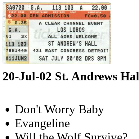
20-Jul-02 St. Andrews Hal
Don't Worry Baby
Evangeline
Will the Wolf Survive?