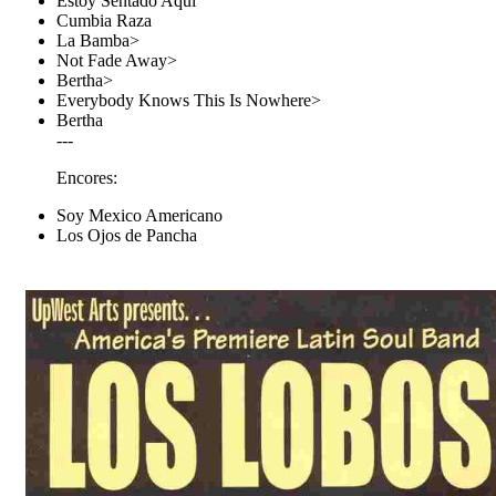
Estoy Sentado Aqui
Cumbia Raza
La Bamba>
Not Fade Away>
Bertha>
Everybody Knows This Is Nowhere>
Bertha
---
Encores:
Soy Mexico Americano
Los Ojos de Pancha