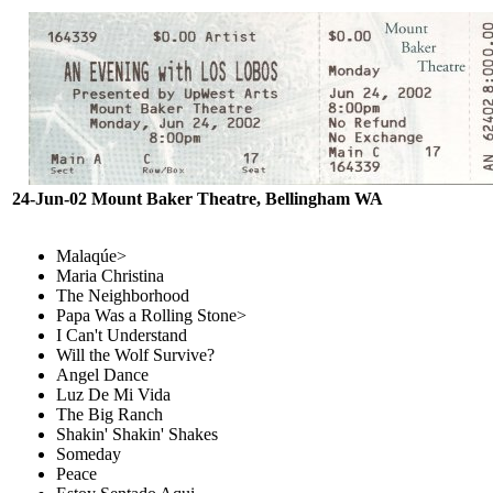
24-Jun-02 Mount Baker Theatre, Bellingham WA
Malaqúe>
Maria Christina
The Neighborhood
Papa Was a Rolling Stone>
I Can't Understand
Will the Wolf Survive?
Angel Dance
Luz De Mi Vida
The Big Ranch
Shakin' Shakin' Shakes
Someday
Peace