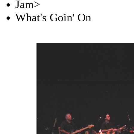
Jam>
What's Goin' On