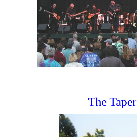
The Taper