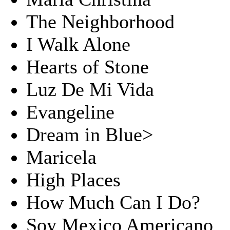
The Neighborhood
I Walk Alone
Hearts of Stone
Luz De Mi Vida
Evangeline
Dream in Blue>
Maricela
High Places
How Much Can I Do?
Soy Mexico Americano