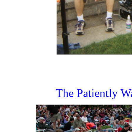
The Patiently W