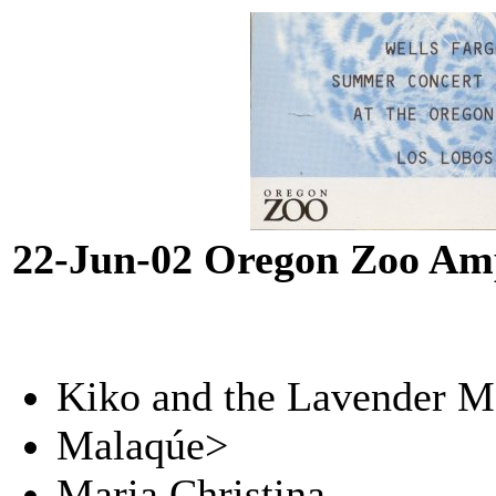
22-Jun-02 Oregon Zoo Amp
Kiko and the Lavender 
Malaqúe>
Maria Christina