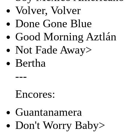
Volver, Volver
Done Gone Blue
Good Morning Aztlán
Not Fade Away>
Bertha
---
Encores:
Guantanamera
Don't Worry Baby>