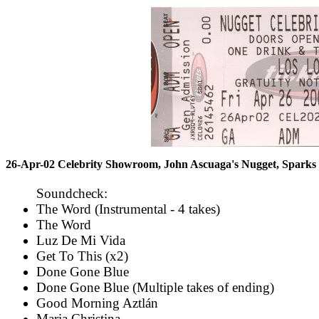
26-Apr-02 Celebrity Showroom, John Ascuaga's Nugget, Spark
Soundcheck:
The Word (Instrumental - 4 takes)
The Word
Luz De Mi Vida
Get To This (x2)
Done Gone Blue
Done Gone Blue (Multiple takes of ending)
Good Morning Aztlán
Maria Christina