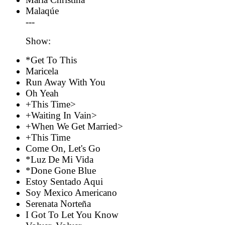
Malaqúe
---
Show:
*Get To This
Maricela
Run Away With You
Oh Yeah
+This Time>
+Waiting In Vain>
+When We Get Married>
+This Time
Come On, Let's Go
*Luz De Mi Vida
*Done Gone Blue
Estoy Sentado Aqui
Soy Mexico Americano
Serenata Norteña
I Got To Let You Know