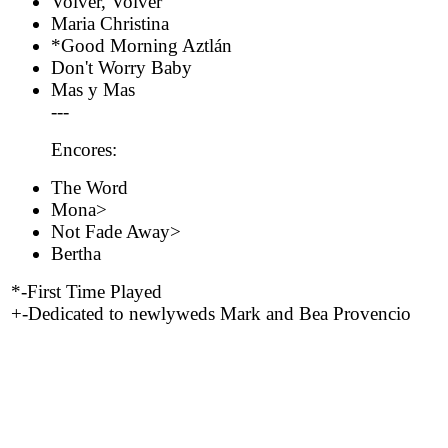
Volver, Volver
Maria Christina
*Good Morning Aztlán
Don't Worry Baby
Mas y Mas
---
Encores:
The Word
Mona>
Not Fade Away>
Bertha
*-First Time Played
+-Dedicated to newlyweds Mark and Bea Provencio