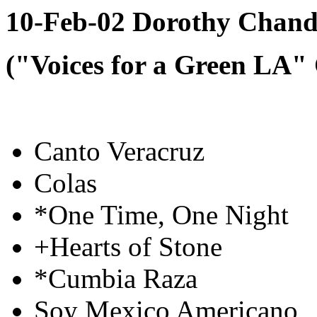
10-Feb-02 Dorothy Chandl
("Voices for a Green LA"
Canto Veracruz
Colas
*One Time, One Night
+Hearts of Stone
*Cumbia Raza
Soy Mexico Americano