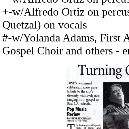
+-w/Alfredo Ortiz on percu
Quetzal) on vocals
#-w/Yolanda Adams, First 
Gospel Choir and others - 