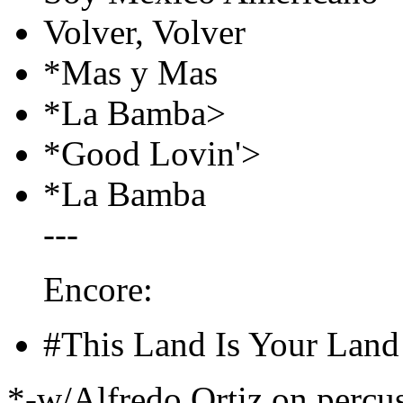
Volver, Volver
*Mas y Mas
*La Bamba>
*Good Lovin'>
*La Bamba
---
Encore:
#This Land Is Your Land
*-w/Alfredo Ortiz on percu