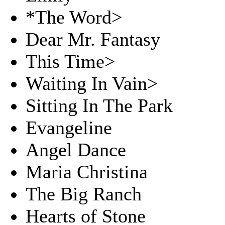
*The Word>
Dear Mr. Fantasy
This Time>
Waiting In Vain>
Sitting In The Park
Evangeline
Angel Dance
Maria Christina
The Big Ranch
Hearts of Stone