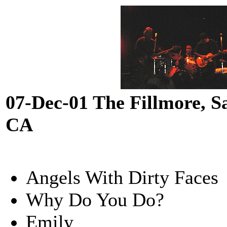
07-Dec-01 The Fillmore, S
CA
Angels With Dirty Faces
Why Do You Do?
Emily