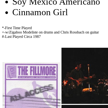
Soy Mexico Americano
Cinnamon Girl
*-First Time Played
+-w/Zigaboo Modeliste on drums and Chris Rossbach on guitar
#-Last Played Circa 1987