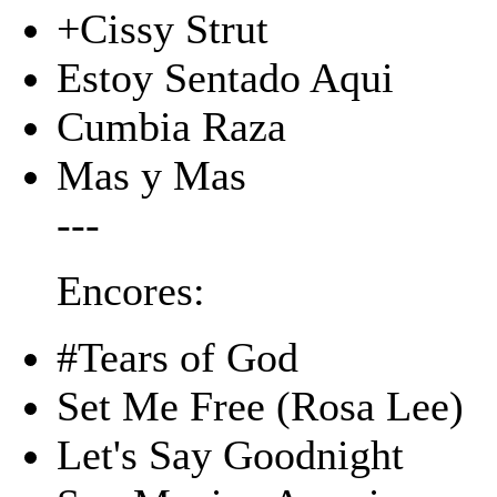
+Cissy Strut
Estoy Sentado Aqui
Cumbia Raza
Mas y Mas
---
Encores:
#Tears of God
Set Me Free (Rosa Lee)
Let's Say Goodnight