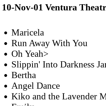
10-Nov-01 Ventura Theatr
Maricela
Run Away With You
Oh Yeah>
Slippin' Into Darkness J
Bertha
Angel Dance
Kiko and the Lavender 