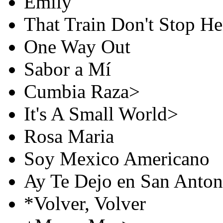
Emily
That Train Don't Stop H
One Way Out
Sabor a Mí
Cumbia Raza>
It's A Small World>
Rosa Maria
Soy Mexico Americano
Ay Te Dejo en San Anton
*Volver, Volver