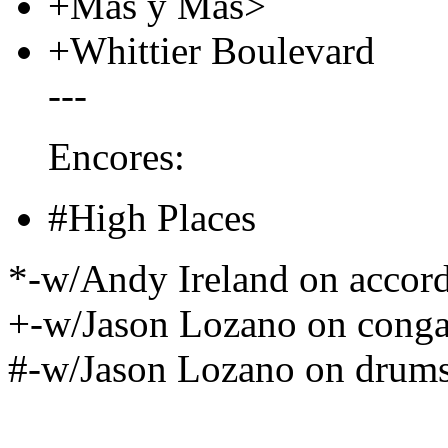
+Mas y Mas>
+Whittier Boulevard
---
Encores:
#High Places
*-w/Andy Ireland on accor
+-w/Jason Lozano on cong
#-w/Jason Lozano on drums