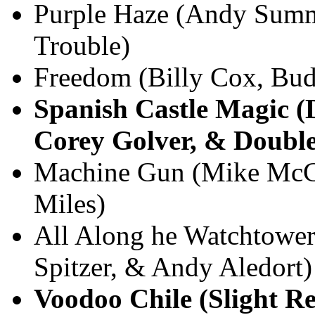
Purple Haze (Andy Summ
Trouble)
Freedom (Billy Cox, Bud
Spanish Castle Magic (
Corey Golver, & Double
Machine Gun (Mike McCr
Miles)
All Along he Watchtower
Spitzer, & Andy Aledort)
Voodoo Chile (Slight R