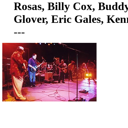
Rosas, Billy Cox, Budd
Glover, Eric Gales, Ke
---