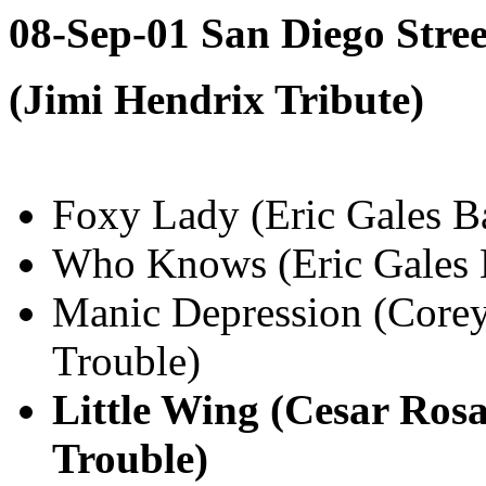
08-Sep-01 San Diego Stre
(Jimi Hendrix Tribute)
Foxy Lady (Eric Gales B
Who Knows (Eric Gales 
Manic Depression (Core
Trouble)
Little Wing (Cesar Ros
Trouble)