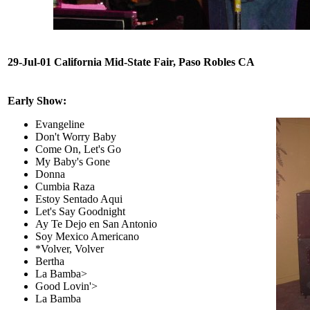
29-Jul-01 California Mid-State Fair, Paso Robles CA
Early Show:
Evangeline
Don't Worry Baby
Come On, Let's Go
My Baby's Gone
Donna
Cumbia Raza
Estoy Sentado Aqui
Let's Say Goodnight
Ay Te Dejo en San Antonio
Soy Mexico Americano
*Volver, Volver
Bertha
La Bamba>
Good Lovin'>
La Bamba