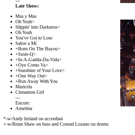
---
Late Show:
Mas y Mas
Oh Yeah>
Slippin' into Darkness>
Oh Yeah
You've Got to Lose
Sabor a Mí
+Born On The Bayou>
+Susie-Q>
+In-A-Gadda-Da-Vida>
+Oye Como Va>
+Sunshine of Your Love>
+One Way Out>
+Run Away With You
Maricela
Cinnamon Girl
---
Encore:
Anselma
*-w/Andy Ireland on accordian
+-w/Brian Shaw on bass and Conrad Lozano on drums