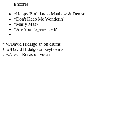
Encores:
*Happy Birthday to Matthew & Denise
*Don't Keep Me Wonderin'
*Mas y Mas>
*Are You Experienced?
*-w/David Hidalgo Jr. on drums
+-w/David Hidalgo on keyboards
#-w/Cesar Rosas on vocals