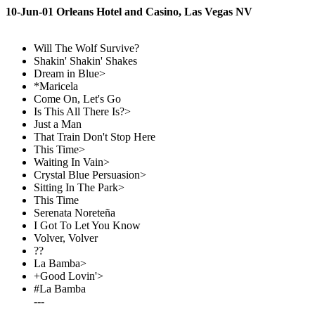
10-Jun-01 Orleans Hotel and Casino, Las Vegas NV
Will The Wolf Survive?
Shakin' Shakin' Shakes
Dream in Blue>
*Maricela
Come On, Let's Go
Is This All There Is?>
Just a Man
That Train Don't Stop Here
This Time>
Waiting In Vain>
Crystal Blue Persuasion>
Sitting In The Park>
This Time
Serenata Noreteña
I Got To Let You Know
Volver, Volver
??
La Bamba>
+Good Lovin'>
#La Bamba
---