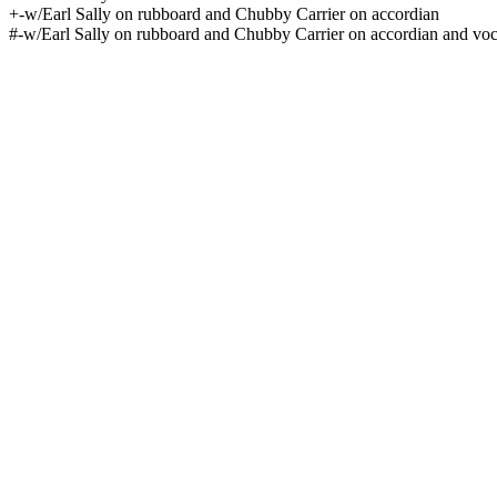
+-w/Earl Sally on rubboard and Chubby Carrier on accordian
#-w/Earl Sally on rubboard and Chubby Carrier on accordian and voc