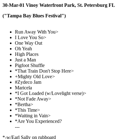
30-Mar-01 Vinoy Waterfront Park, St. Petersburg FL
("Tampa Bay Blues Festival")
Run Away With You>
I Love You So>
One Way Out
Oh Yeah
High Places
Just a Man
Pigfoot Shuffle
*That Train Don't Stop Here>
+Mighty Old Love>
#Zydeco Jam
Maricela
*I Got Loaded (w/Lovelight verse)>
*Not Fade Away>
*Bertha>
*This Time>
*Waiting in Vain>
*Are You Experienced?
---
*-w/Earl Sally on rubboard