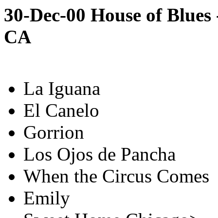
30-Dec-00 House of Blues 
CA
La Iguana
El Canelo
Gorrion
Los Ojos de Pancha
When the Circus Comes
Emily