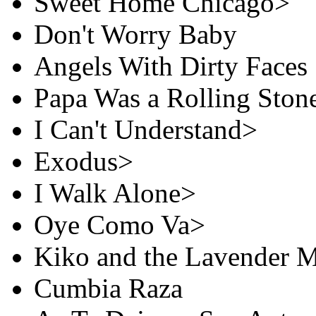
Sweet Home Chicago>
Don't Worry Baby
Angels With Dirty Faces
Papa Was a Rolling Ston
I Can't Understand>
Exodus>
I Walk Alone>
Oye Como Va>
Kiko and the Lavender 
Cumbia Raza