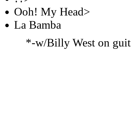
Ooh! My Head>
La Bamba
*-w/Billy West on guit