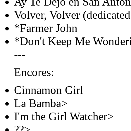
Ay Te Dejo en San Anton
Volver, Volver (dedicated
*Farmer John
*Don't Keep Me Wonder
---
Encores:
Cinnamon Girl
La Bamba>
I'm the Girl Watcher>
??>