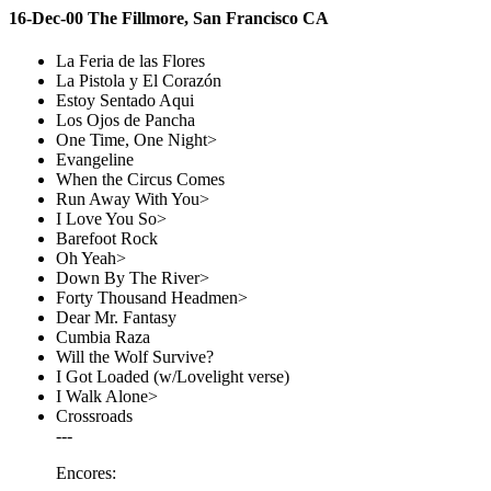
16-Dec-00 The Fillmore, San Francisco CA
La Feria de las Flores
La Pistola y El Corazón
Estoy Sentado Aqui
Los Ojos de Pancha
One Time, One Night>
Evangeline
When the Circus Comes
Run Away With You>
I Love You So>
Barefoot Rock
Oh Yeah>
Down By The River>
Forty Thousand Headmen>
Dear Mr. Fantasy
Cumbia Raza
Will the Wolf Survive?
I Got Loaded (w/Lovelight verse)
I Walk Alone>
Crossroads
---
Encores: