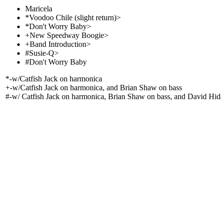
Maricela
*Voodoo Chile (slight return)>
*Don't Worry Baby>
+New Speedway Boogie>
+Band Introduction>
#Susie-Q>
#Don't Worry Baby
*-w/Catfish Jack on harmonica
+-w/Catfish Jack on harmonica, and Brian Shaw on bass
#-w/ Catfish Jack on harmonica, Brian Shaw on bass, and David Hi