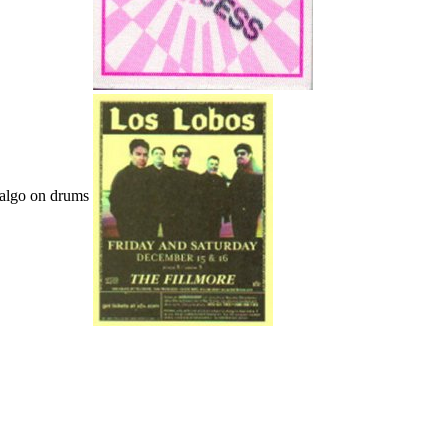
dalgo on drums