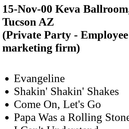
15-Nov-00 Keva Ballroom
Tucson AZ
(Private Party - Employee
marketing firm)
Evangeline
Shakin' Shakin' Shakes
Come On, Let's Go
Papa Was a Rolling Ston