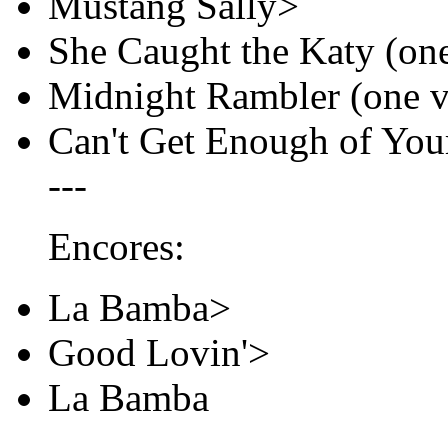
Mustang Sally>
She Caught the Katy (on
Midnight Rambler (one v
Can't Get Enough of You
---
Encores:
La Bamba>
Good Lovin'>
La Bamba