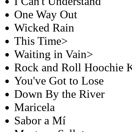
I Can't Understand
One Way Out
Wicked Rain
This Time>
Waiting in Vain>
Rock and Roll Hoochie 
You've Got to Lose
Down By the River
Maricela
Sabor a Mí