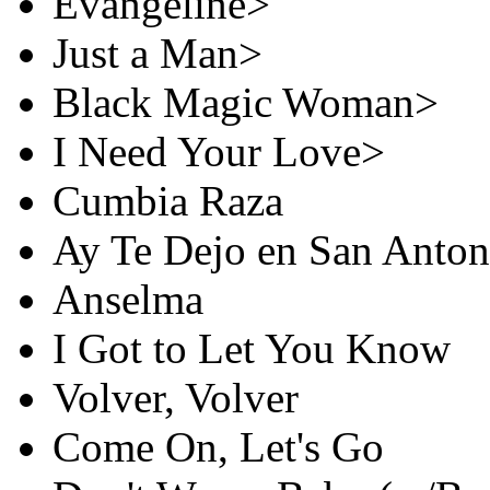
Evangeline>
Just a Man>
Black Magic Woman>
I Need Your Love>
Cumbia Raza
Ay Te Dejo en San Anton
Anselma
I Got to Let You Know
Volver, Volver
Come On, Let's Go