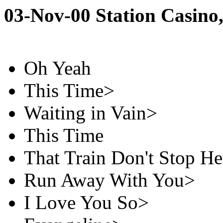
03-Nov-00 Station Casino
Oh Yeah
This Time>
Waiting in Vain>
This Time
That Train Don't Stop He
Run Away With You>
I Love You So>