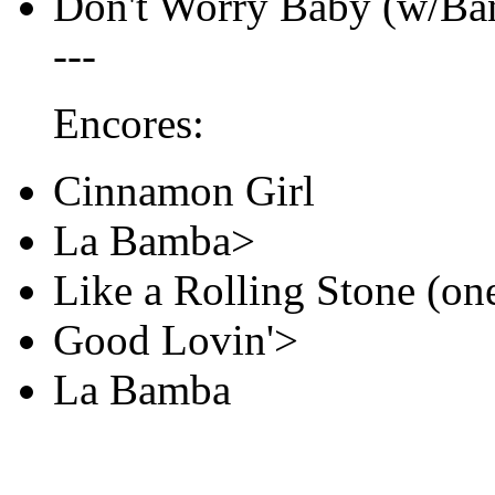
Don't Worry Baby (w/Ban
---
Encores:
Cinnamon Girl
La Bamba>
Like a Rolling Stone (on
Good Lovin'>
La Bamba