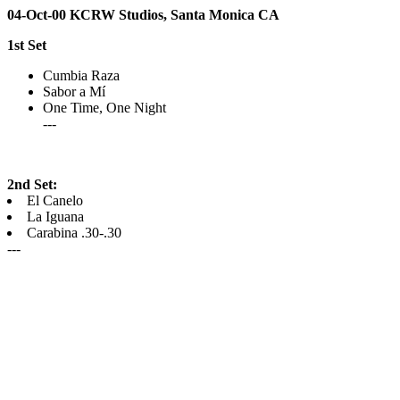
04-Oct-00 KCRW Studios, Santa Monica CA
1st Set
Cumbia Raza
Sabor a Mí
One Time, One Night
---
2nd Set:
El Canelo
La Iguana
Carabina .30-.30
---