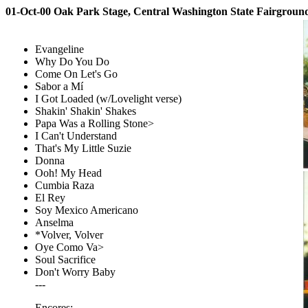
01-Oct-00 Oak Park Stage, Central Washington State Fairgrou
Evangeline
Why Do You Do
Come On Let's Go
Sabor a Mí
I Got Loaded (w/Lovelight verse)
Shakin' Shakin' Shakes
Papa Was a Rolling Stone>
I Can't Understand
That's My Little Suzie
Donna
Ooh! My Head
Cumbia Raza
El Rey
Soy Mexico Americano
Anselma
*Volver, Volver
Oye Como Va>
Soul Sacrifice
Don't Worry Baby
---
Encores: