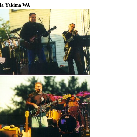
nds, Yakima WA