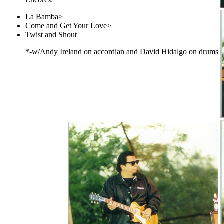
La Bamba>
Come and Get Your Love>
Twist and Shout
*-w/Andy Ireland on accordian and David Hidalgo on drums