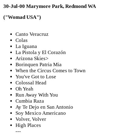
30-Jul-00 Marymore Park, Redmond WA
("Womad USA")
Canto Veracruz
Colas
La Iguana
La Pistola y El Corazón
Arizona Skies>
Borinquen Patria Mia
When the Circus Comes to Town
You've Got to Lose
Colossal Head
Oh Yeah
Run Away With You
Cumbia Raza
Ay Te Dejo en San Antonio
Soy Mexico Americano
Volver, Volver
High Places
---