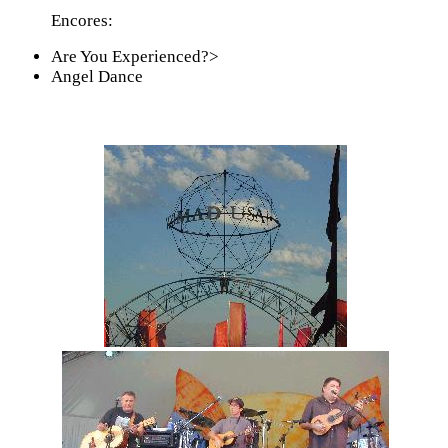
Encores:
Are You Experienced?>
Angel Dance