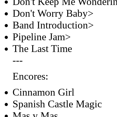
Don't Keep Me Wonderin
Don't Worry Baby>
Band Introduction>
Pipeline Jam>
The Last Time
---
Encores:
Cinnamon Girl
Spanish Castle Magic
Mas y Mas