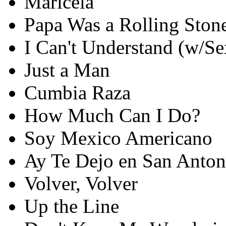
Maricela
Papa Was a Rolling Ston
I Can't Understand (w/S
Just a Man
Cumbia Raza
How Much Can I Do?
Soy Mexico Americano
Ay Te Dejo en San Anton
Volver, Volver
Up the Line