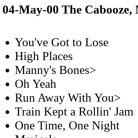
04-May-00 The Cabooze,
You've Got to Lose
High Places
Manny's Bones>
Oh Yeah
Run Away With You>
Train Kept a Rollin' Jam
One Time, One Night