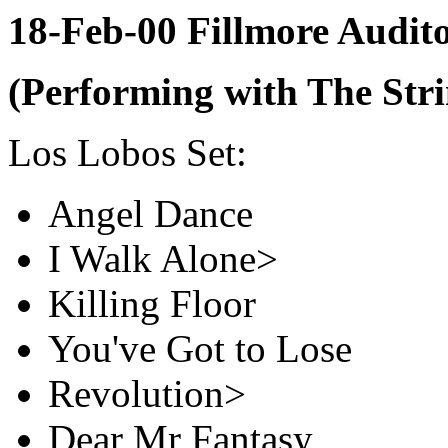
18-Feb-00 Fillmore Audi
(Performing with The Stri
Los Lobos Set:
Angel Dance
I Walk Alone>
Killing Floor
You've Got to Lose
Revolution>
Dear Mr Fantasy