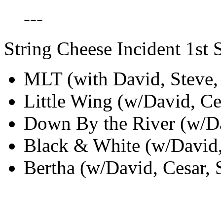
---
String Cheese Incident 1st S
MLT (with David, Steve, 
Little Wing (w/David, Ces
Down By the River (w/Dav
Black & White (w/David, 
Bertha (w/David, Cesar, S