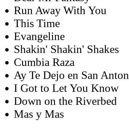
Run Away With You
This Time
Evangeline
Shakin' Shakin' Shakes
Cumbia Raza
Ay Te Dejo en San Anton
I Got to Let You Know
Down on the Riverbed
Mas y Mas