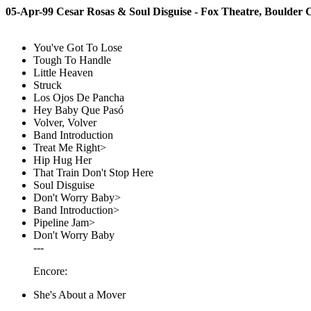
05-Apr-99 Cesar Rosas & Soul Disguise - Fox Theatre, Boulder
You've Got To Lose
Tough To Handle
Little Heaven
Struck
Los Ojos De Pancha
Hey Baby Que Pasó
Volver, Volver
Band Introduction
Treat Me Right>
Hip Hug Her
That Train Don't Stop Here
Soul Disguise
Don't Worry Baby>
Band Introduction>
Pipeline Jam>
Don't Worry Baby
---
Encore:
She's About a Mover