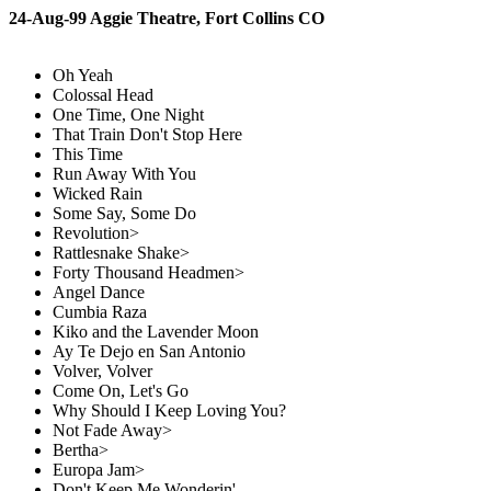
24-Aug-99 Aggie Theatre, Fort Collins CO
Oh Yeah
Colossal Head
One Time, One Night
That Train Don't Stop Here
This Time
Run Away With You
Wicked Rain
Some Say, Some Do
Revolution>
Rattlesnake Shake>
Forty Thousand Headmen>
Angel Dance
Cumbia Raza
Kiko and the Lavender Moon
Ay Te Dejo en San Antonio
Volver, Volver
Come On, Let's Go
Why Should I Keep Loving You?
Not Fade Away>
Bertha>
Europa Jam>
Don't Keep Me Wonderin'