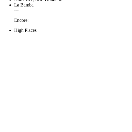
La Bamba
---
Encore:
High Places