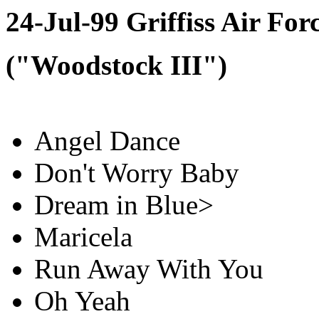
24-Jul-99 Griffiss Air Fo
("Woodstock III")
Angel Dance
Don't Worry Baby
Dream in Blue>
Maricela
Run Away With You
Oh Yeah