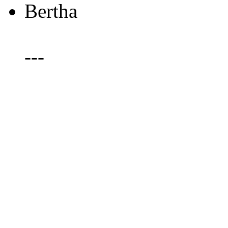
Bertha
---