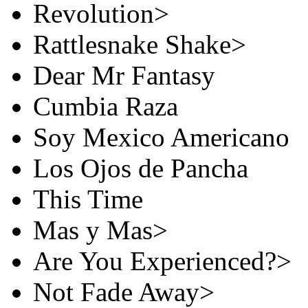
Revolution>
Rattlesnake Shake>
Dear Mr Fantasy
Cumbia Raza
Soy Mexico Americano
Los Ojos de Pancha
This Time
Mas y Mas>
Are You Experienced?>
Not Fade Away>