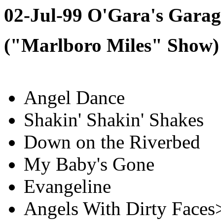
02-Jul-99 O'Gara's Garag
("Marlboro Miles" Show)
Angel Dance
Shakin' Shakin' Shakes
Down on the Riverbed
My Baby's Gone
Evangeline
Angels With Dirty Faces