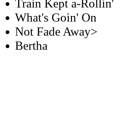
Train Kept a-Rollin'
What's Goin' On
Not Fade Away>
Bertha