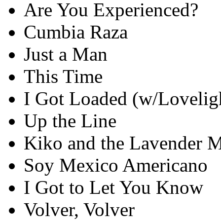
Are You Experienced?
Cumbia Raza
Just a Man
This Time
I Got Loaded (w/Lovelig
Up the Line
Kiko and the Lavender 
Soy Mexico Americano
I Got to Let You Know
Volver, Volver