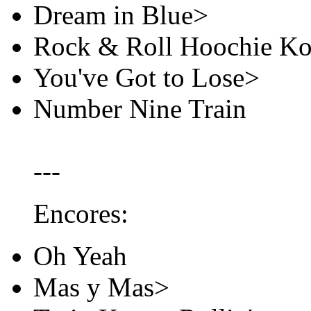
Dream in Blue>
Rock & Roll Hoochie K
You've Got to Lose>
Number Nine Train
---
Encores:
Oh Yeah
Mas y Mas>