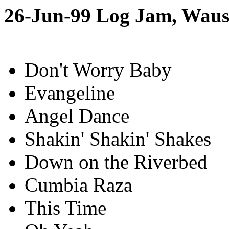
26-Jun-99 Log Jam, Wau
Don't Worry Baby
Evangeline
Angel Dance
Shakin' Shakin' Shakes
Down on the Riverbed
Cumbia Raza
This Time