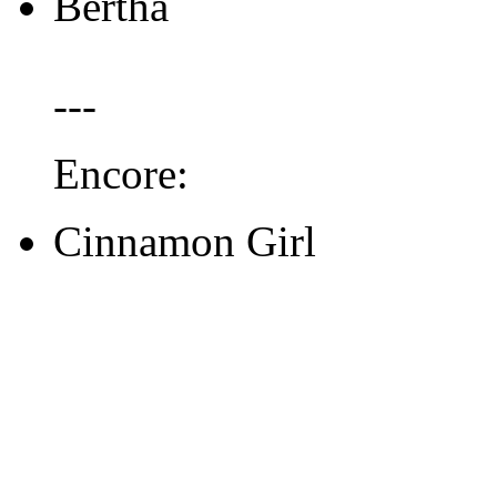
Bertha
---
Encore:
Cinnamon Girl