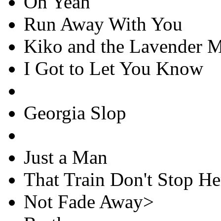
Oh Yeah
Run Away With You
Kiko and the Lavender 
I Got to Let You Know
Georgia Slop
Just a Man
That Train Don't Stop H
Not Fade Away>