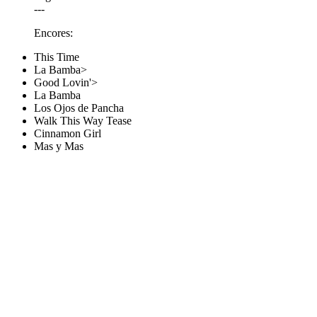
---
Encores:
This Time
La Bamba>
Good Lovin'>
La Bamba
Los Ojos de Pancha
Walk This Way Tease
Cinnamon Girl
Mas y Mas