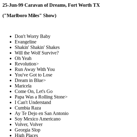
25-Jun-99 Caravan of Dreams, Fort Worth TX
("Marlboro Miles" Show)
Don't Worry Baby
Evangeline
Shakin' Shakin' Shakes
Will the Wolf Survive?
Oh Yeah
Revolution>
Run Away With You
You've Got to Lose
Dream in Blue>
Maricela
Come On, Let's Go
Papa Was a Rolling Stone>
I Can't Understand
Cumbia Raza
Ay Te Dejo en San Antonio
Soy Mexico Americano
Volver, Volver
Georgia Slop
High Places