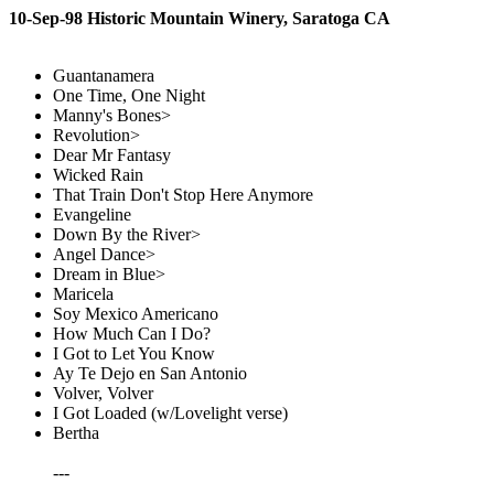
10-Sep-98 Historic Mountain Winery, Saratoga CA
Guantanamera
One Time, One Night
Manny's Bones>
Revolution>
Dear Mr Fantasy
Wicked Rain
That Train Don't Stop Here Anymore
Evangeline
Down By the River>
Angel Dance>
Dream in Blue>
Maricela
Soy Mexico Americano
How Much Can I Do?
I Got to Let You Know
Ay Te Dejo en San Antonio
Volver, Volver
I Got Loaded (w/Lovelight verse)
Bertha
---