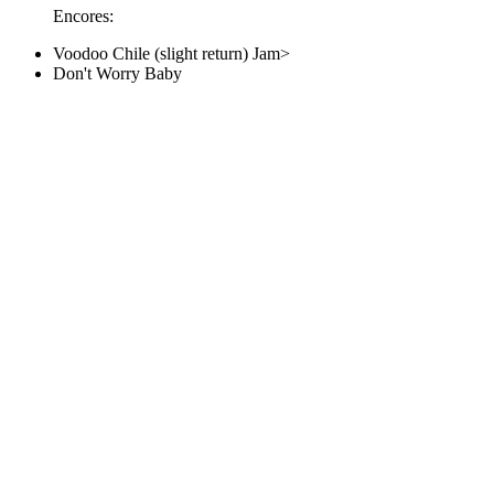
Encores:
Voodoo Chile (slight return) Jam>
Don't Worry Baby