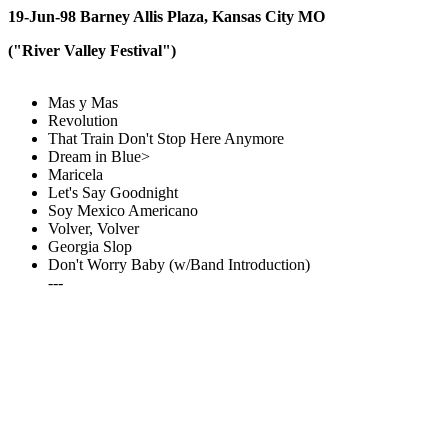
19-Jun-98 Barney Allis Plaza, Kansas City MO
("River Valley Festival")
Mas y Mas
Revolution
That Train Don't Stop Here Anymore
Dream in Blue>
Maricela
Let's Say Goodnight
Soy Mexico Americano
Volver, Volver
Georgia Slop
Don't Worry Baby (w/Band Introduction)
---