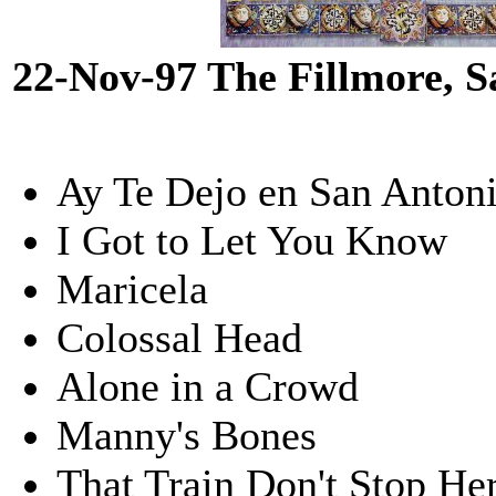
22-Nov-97 The Fillmore, 
Ay Te Dejo en San Anton
I Got to Let You Know
Maricela
Colossal Head
Alone in a Crowd
Manny's Bones
That Train Don't Stop He