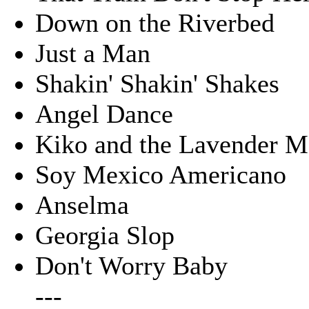
Down on the Riverbed
Just a Man
Shakin' Shakin' Shakes
Angel Dance
Kiko and the Lavender 
Soy Mexico Americano
Anselma
Georgia Slop
Don't Worry Baby
---