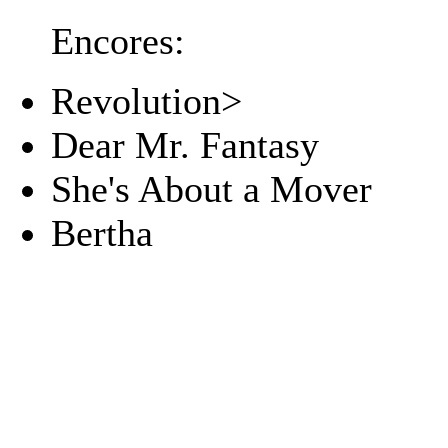
Encores:
Revolution>
Dear Mr. Fantasy
She's About a Mover
Bertha