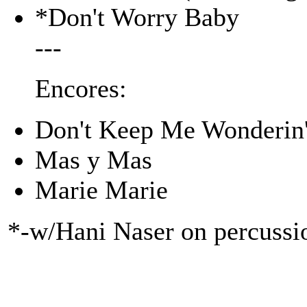
*Don't Worry Baby
---
Encores:
Don't Keep Me Wonderin
Mas y Mas
Marie Marie
*-w/Hani Naser on percussi