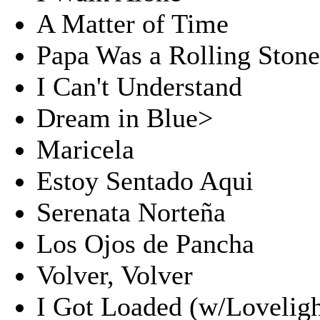
A Matter of Time
Papa Was a Rolling Ston
I Can't Understand
Dream in Blue>
Maricela
Estoy Sentado Aqui
Serenata Norteña
Los Ojos de Pancha
Volver, Volver
I Got Loaded (w/Loveligh