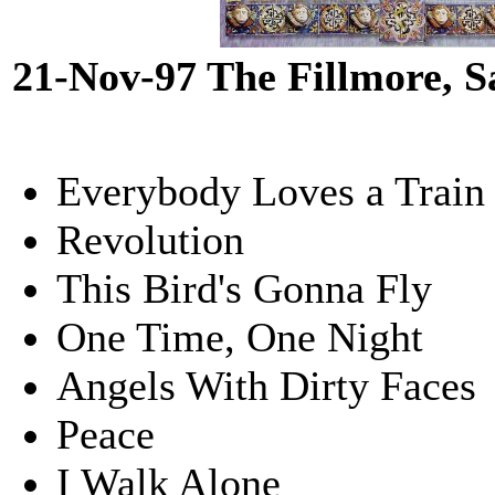
21-Nov-97 The Fillmore, 
Everybody Loves a Train
Revolution
This Bird's Gonna Fly
One Time, One Night
Angels With Dirty Faces
Peace
I Walk Alone