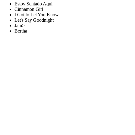
Estoy Sentado Aqui
Cinnamon Girl
I Got to Let You Know
Let's Say Goodnight
Jam>
Bertha