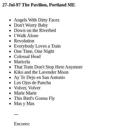
27-Jul-97 The Pavilion, Portland ME
Angels With Dirty Faces
Don't Worry Baby
Down on the Riverbed
I Walk Alone
Revolution
Everybody Loves a Train
One Time, One Night
Colossal Head
Maricela
That Train Don't Stop Here Anymore
Kiko and the Lavender Moon
Ay Te Dejo en San Antonio
Los Ojos de Pancha
Volver, Volver
Marie Marie
This Bird's Gonna Fly
Mas y Mas
---
Encores: